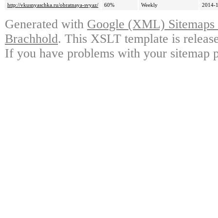
http://vkusnyaschka.ru/obratnaya-svyaz/
60%
Weekly
2014-1
Generated with
Google (XML) Sitemaps G
Brachhold
. This XSLT template is releas
If you have problems with your sitemap p