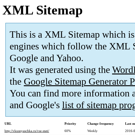
XML Sitemap
This is a XML Sitemap which is
engines which follow the XML S
Google and Yahoo.
It was generated using the
Word
the
Google Sitemap Generator P
You can find more information
and Google's
list of sitemap pr
URL
Priority
Change frequency
Last m
http://vkusnyaschka.ru/vse-stati/
60%
Weekly
2016-0