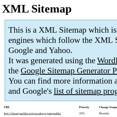
XML Sitemap
This is a XML Sitemap which is
engines which follow the XML S
Google and Yahoo.
It was generated using the
Word
the
Google Sitemap Generator P
You can find more information
and Google's
list of sitemap pr
URL
Priority
Change frequ
http://vkusnyaschka.ru/tvorozhnye-pampushki/
20%
Monthly