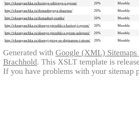
http://vkusnyaschka.ru/kurinye-otbivnye-s-syrom/
20%
Monthly
http://vkusnyaschka.ru/domashnyaya-shaurma/
20%
Monthly
http://vkusnyaschka.ru/domashnij-rostiks/
20%
Monthly
http://vkusnyaschka.ru/sloenye-pirozhki-s-kuricej-i-syrom/
20%
Monthly
http://vkusnyaschka.ru/sloenye-pirozhki-s-syrom-suluguni/
20%
Monthly
http://vkusnyaschka.ru/sloenyj-pirog-so-shpinatom-i-sirom/
20%
Monthly
Generated with
Google (XML) Sitemaps G
Brachhold
. This XSLT template is releas
If you have problems with your sitemap p