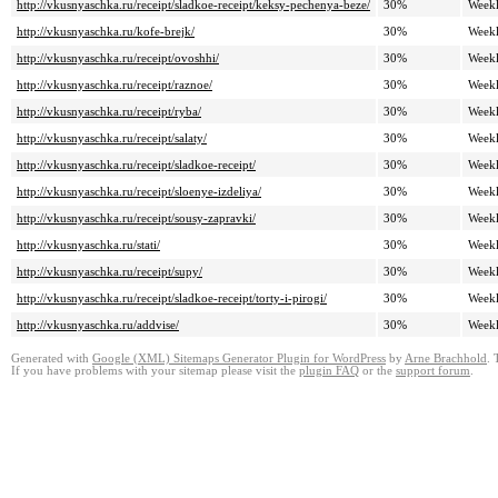
http://vkusnyaschka.ru/receipt/sladkoe-receipt/keksy-pechenya-beze/
30%
Week
http://vkusnyaschka.ru/kofe-brejk/
30%
Week
http://vkusnyaschka.ru/receipt/ovoshhi/
30%
Week
http://vkusnyaschka.ru/receipt/raznoe/
30%
Week
http://vkusnyaschka.ru/receipt/ryba/
30%
Week
http://vkusnyaschka.ru/receipt/salaty/
30%
Week
http://vkusnyaschka.ru/receipt/sladkoe-receipt/
30%
Week
http://vkusnyaschka.ru/receipt/sloenye-izdeliya/
30%
Week
http://vkusnyaschka.ru/receipt/sousy-zapravki/
30%
Week
http://vkusnyaschka.ru/stati/
30%
Week
http://vkusnyaschka.ru/receipt/supy/
30%
Week
http://vkusnyaschka.ru/receipt/sladkoe-receipt/torty-i-pirogi/
30%
Week
http://vkusnyaschka.ru/addvise/
30%
Week
Generated with
Google (XML) Sitemaps Generator Plugin for WordPress
by
Arne Brachhold
. 
If you have problems with your sitemap please visit the
plugin FAQ
or the
support forum
.