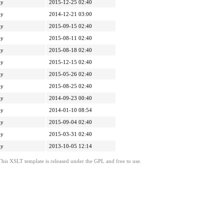
ly
2015-12-25 02:40
ly
2014-12-21 03:00
ly
2015-09-15 02:40
ly
2015-08-11 02:40
ly
2015-08-18 02:40
ly
2015-12-15 02:40
ly
2015-05-26 02:40
ly
2015-08-25 02:40
ly
2014-09-23 00:40
ly
2014-01-10 08:54
ly
2015-09-04 02:40
ly
2015-03-31 02:40
ly
2013-10-05 12:14
This XSLT template is released under the GPL and free to use.