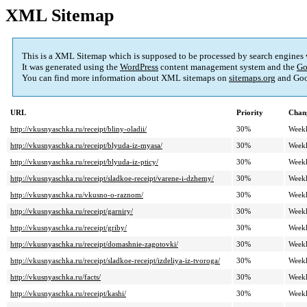
XML Sitemap
This is a XML Sitemap which is supposed to be processed by search engines
It was generated using the
WordPress
content management system and the
Go
You can find more information about XML sitemaps on
sitemaps.org
and Goo
URL
Priority
Chan
http://vkusnyaschka.ru/receipt/bliny-oladii/
30%
Week
http://vkusnyaschka.ru/receipt/blyuda-iz-myasa/
30%
Week
http://vkusnyaschka.ru/receipt/blyuda-iz-pticy/
30%
Week
http://vkusnyaschka.ru/receipt/sladkoe-receipt/varene-i-dzhemy/
30%
Week
http://vkusnyaschka.ru/vkusno-o-raznom/
30%
Week
http://vkusnyaschka.ru/receipt/garniry/
30%
Week
http://vkusnyaschka.ru/receipt/griby/
30%
Week
http://vkusnyaschka.ru/receipt/domashnie-zagotovki/
30%
Week
http://vkusnyaschka.ru/receipt/sladkoe-receipt/izdeliya-iz-tvoroga/
30%
Week
http://vkusnyaschka.ru/facts/
30%
Week
http://vkusnyaschka.ru/receipt/kashi/
30%
Week