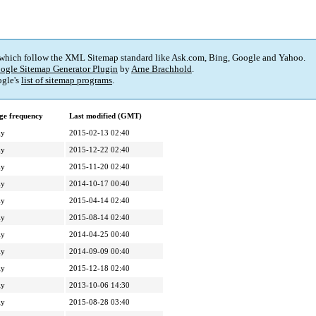
 which follow the XML Sitemap standard like Ask.com, Bing, Google and Yahoo.
ogle Sitemap Generator Plugin
by
Arne Brachhold
.
gle's
list of sitemap programs
.
ge frequency
Last modified (GMT)
ly
2015-02-13 02:40
ly
2015-12-22 02:40
ly
2015-11-20 02:40
ly
2014-10-17 00:40
ly
2015-04-14 02:40
ly
2015-08-14 02:40
ly
2014-04-25 00:40
ly
2014-09-09 00:40
ly
2015-12-18 02:40
ly
2013-10-06 14:30
ly
2015-08-28 03:40